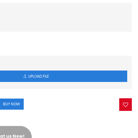
UPLOAD FILE
BUY NOW
at us Now!