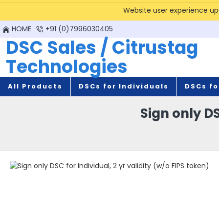
Website user experience upda
HOME
+91 (0)7996030405
DSC Sales / Citrustag
Technologies
All Products
DSCs for Individuals
DSCs fo
Sign only DS