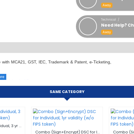
Away
Technical /
Need Help? Ch
Away
 use with MCA21, GST, IEC, Trademark & Patent, e-Ticketing,
Individuals / 2 years
SAME CATEGORY
ke representation as an individual and being used in their
and compliance needs as narrated / listed below. This DSC
 experts shall assist you as soon as possible. Finding a
uring process, lead to confusion, ambiguity, in-appropriate
Sign only DSC for Individual, 3 yr validity (w/o FIPS token)
Combo (Sign+Encrypt) DSC for Individual, 1yr validity (w/o FIPS token)