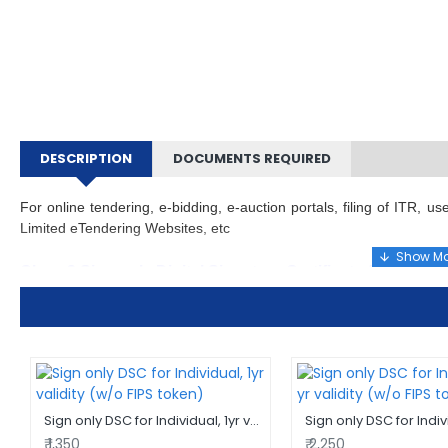
DESCRIPTION
DOCUMENTS REQUIRED
For online tendering, e-bidding, e-auction portals, filing of ITR,
Limited eTendering Websites, etc
Class 3 Sign only Digital Signature Certificate (DSC) for 
This is a Class 3 DSC sign only for use by individuals only i.e ma
individual capacity while filing and to meet various regulatory 
comes with 2 year validity.
For any doubts, call us or send an email and our subject matter
suitable solution for answers elsewhere may either delay your proc
Sign only DSC for Individual, 1yr validity (w/o FIPS token)
advice, spend un-needed time & effort.
₹ 1,350
₹ 2,250