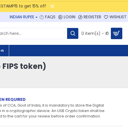
CSTAMP15 to get 15% off
INDIAN RUPEE
FAQS
LOGIN
REGISTER
WISHLIST
0 item(s) - ₹ 0
en
o FIPS token)
EN REQUIRED
 of CCA, Govt of India, it is mandatory to store the Digital
e in a cryptographic device. An USB Crypto token shall be
 to the cart for your review before order confirmation.