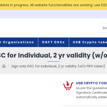
tes in progress. All website functionalities are working. use DS
r Organisations
DGFT DSCs
USB Crypto tok
C for Individual, 2 yr validity (w/
Sign only DSC for Individual, 2 yr validity (w/o FIPS token)
USB CRYPTO TOK
as per the guidelines
Signature Certificat
automatically added