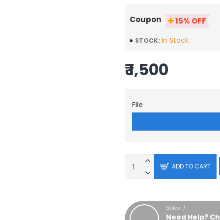
Coupon
15% OFF
In Stock
STOCK:
₹ 1,500
File
ADD TO CART
Sales /
Need Help? Ch