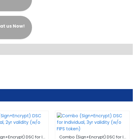
at us Now!
Combo (Sign+Encrypt) DSC for Individual, 2yr validity (w/o FIPS token)
Combo (Sign+Encrypt) DSC for Individual, 3yr validity (w/o FIPS token)